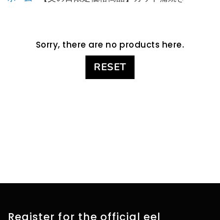
Sorry, there are no products here.
RESET
Register for the official eel