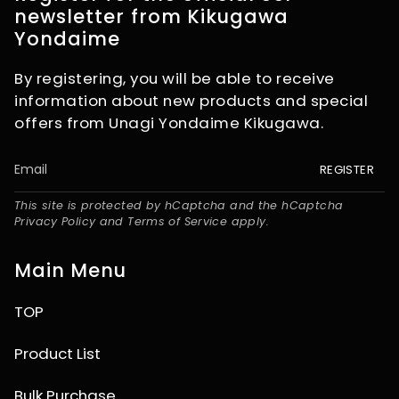
newsletter from Kikugawa
Yondaime
By registering, you will be able to receive
information about new products and special
offers from Unagi Yondaime Kikugawa.
REGISTER
This site is protected by hCaptcha and the hCaptcha
Privacy Policy
and
Terms of Service
apply.
Main Menu
TOP
Product List
Bulk Purchase