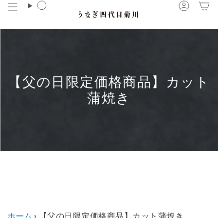
Skip
Search
Accou
to
content
【父の日限定価格商品】カット
蒲焼き
【父の日限定価格商品】カット蒲焼き に子コレクショ
ンはありません。
ホーム
›
【父の日限定価格商品】カット蒲焼き