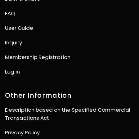
FAQ
User Guide
Inquiry
Membership Registration
Log in
Other Information
Description based on the Specified Commercial
Transactions Act
Privacy Policy