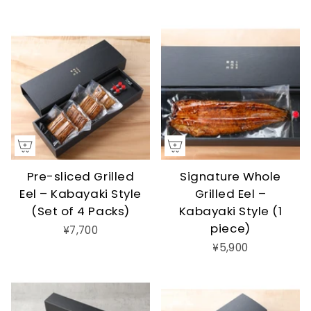
Pre-sliced Grilled
Signature Whole
Eel – Kabayaki Style
Grilled Eel –
(Set of 4 Packs)
Kabayaki Style (1
piece)
¥7,700
¥5,900