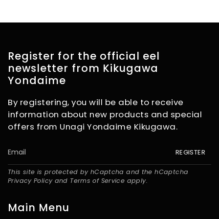
Register for the official eel
newsletter from Kikugawa
Yondaime
By registering, you will be able to receive
information about new products and special
offers from Unagi Yondaime Kikugawa.
REGISTER
This site is protected by hCaptcha and the hCaptcha
Privacy Policy
and
Terms of Service
apply.
Main Menu