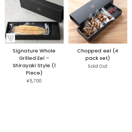
Signature Whole
Chopped eel (4
Grilled Eel –
pack set)
Shirayaki Style (1
Sold Out
Piece)
¥5,700