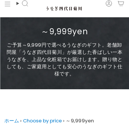
Skip
Search
Accou
to
content
～9,999yen
ご予算～9,999円で選べるうなぎのギフト。老舗卸
問屋「うなぎ四代目菊川」が厳選した香ばしい一本
うなぎを、上品な化粧箱でお届けします。贈り物と
しても、ご家庭用としても安心のうなぎのギフト仕
様です。
～9,999yen に子コレクションはありません。
ホーム
›
Choose by price
›
～9,999yen