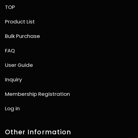
TOP
Product List
Bulk Purchase
FAQ
User Guide
Inquiry
Membership Registration
Log in
Other Information