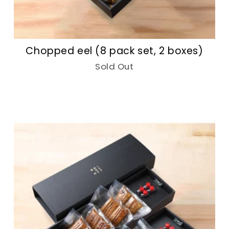
Chopped eel (8 pack set, 2 boxes)
Sold Out