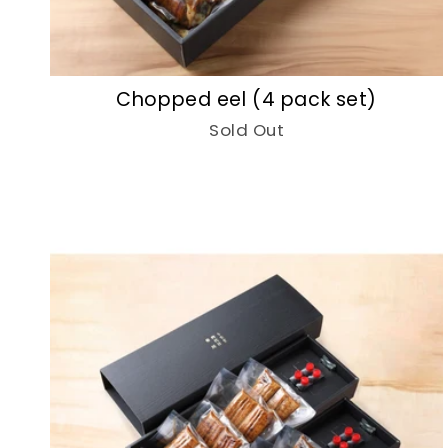
Chopped eel (4 pack set)
Sold Out