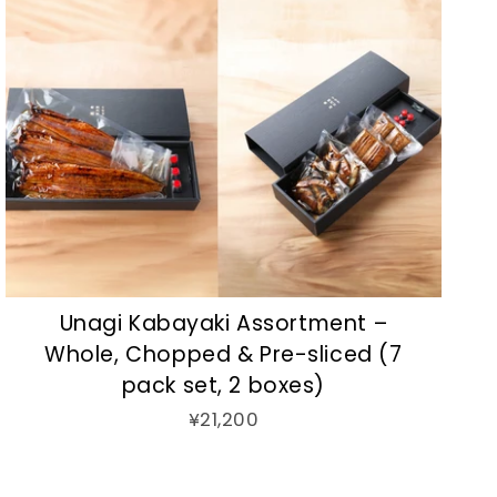
Unagi Kabayaki Assortment –
Whole, Chopped & Pre-sliced (7
pack set, 2 boxes)
¥21,200