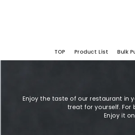
Skip
to
content
TOP
Product List
Bulk 
Enjoy the taste of our restaurant in
treat for yourself. For
Enjoy it o