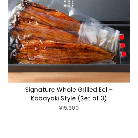
Signature Whole Grilled Eel –
Kabayaki Style (Set of 3)
¥15,300