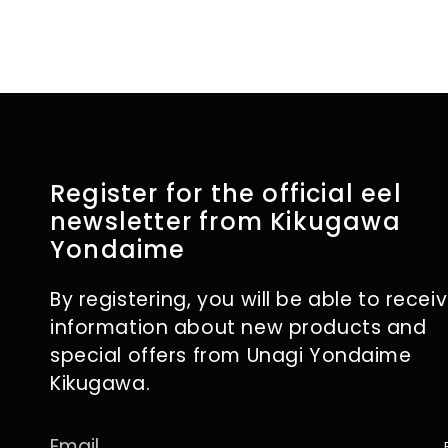
Register for the official eel
newsletter from Kikugawa
Yondaime
By registering, you will be able to recei
information about new products and
special offers from Unagi Yondaime
Kikugawa.