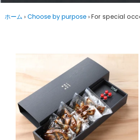
ホーム
›
Choose by purpose
›
For special occ