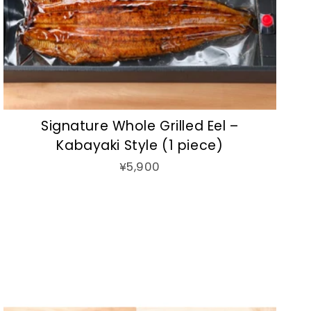
Signature Whole Grilled Eel –
Kabayaki Style (1 piece)
¥5,900