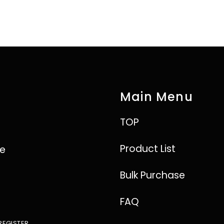
Main Menu
TOP
Product List
ve
Bulk Purchase
FAQ
REGISTER