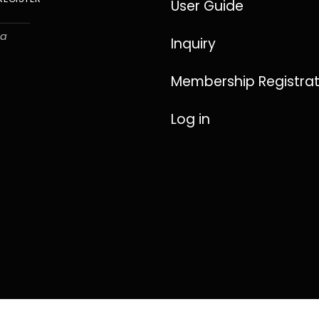
User Guide
ha
Inquiry
Membership Registrat
Log in