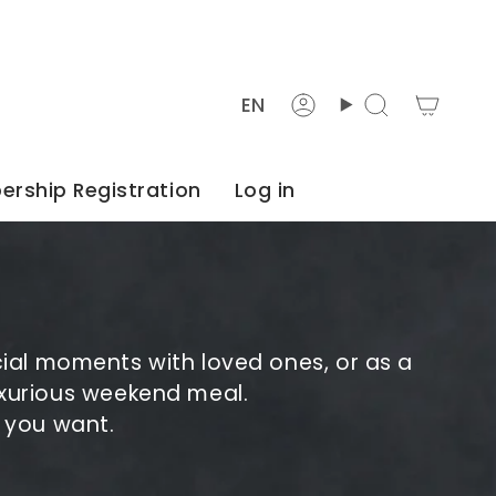
Languag
EN
Account
Search
rship Registration
Log in
cial moments with loved ones, or as a
 luxurious weekend meal.
s you want.