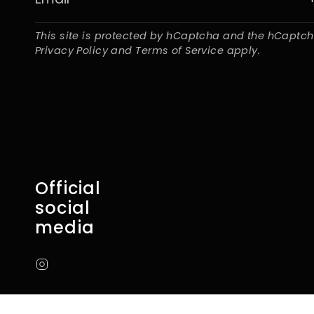
This site is protected by hCaptcha and the hCaptc
Privacy Policy
and
Terms of Service
apply.
Official
social
media
Instagram