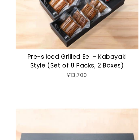
Pre-sliced Grilled Eel – Kabayaki
Style (Set of 8 Packs, 2 Boxes)
¥13,700