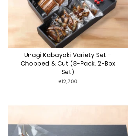
Unagi Kabayaki Variety Set –
Chopped & Cut (8-Pack, 2-Box
Set)
¥12,700