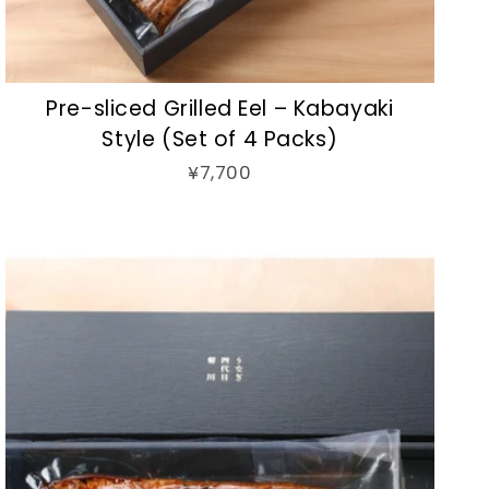
Pre-sliced Grilled Eel – Kabayaki
Style (Set of 4 Packs)
¥7,700