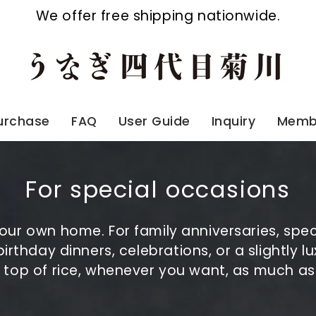
We offer free shipping nationwide.
Purchase
FAQ
User Guide
Inquiry
Membe
For special occasions
 your own home. For family anniversaries, spe
 birthday dinners, celebrations, or a slightly
n top of rice, whenever you want, as much a