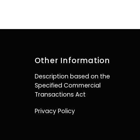
Other Information
Description based on the
Specified Commercial
Transactions Act
Privacy Policy