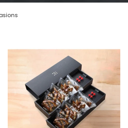
asions