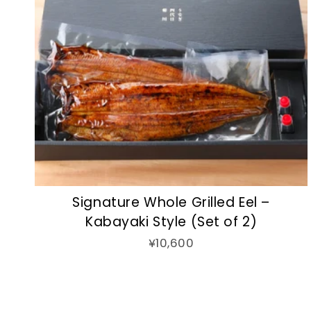
Signature Whole Grilled Eel –
Kabayaki Style (Set of 2)
¥10,600