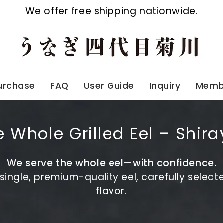
We offer free shipping nationwide.
Purchase
FAQ
User Guide
Inquiry
Membe
 Whole Grilled Eel – Shira
We serve the whole eel—with confidence.
ingle, premium-quality eel, carefully selecte
flavor.