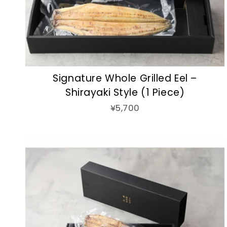
Signature Whole Grilled Eel –
Shirayaki Style (1 Piece)
¥5,700