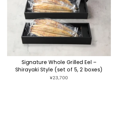
Signature Whole Grilled Eel –
Shirayaki Style (set of 5, 2 boxes)
¥23,700