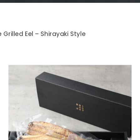
hole Grilled Eel – Shirayaki Style に子コ
Grilled Eel – Shirayaki Style