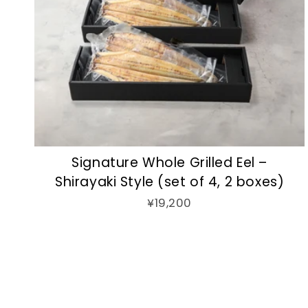
Signature Whole Grilled Eel –
Shirayaki Style (set of 4, 2 boxes)
¥19,200