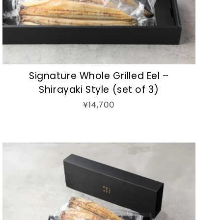
Signature Whole Grilled Eel –
Shirayaki Style (set of 3)
¥14,700