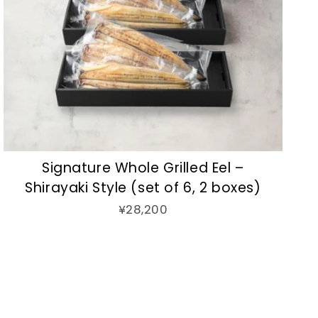
Signature Whole Grilled Eel –
Shirayaki Style (set of 6, 2 boxes)
¥28,200