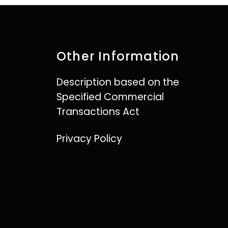
Other Information
Description based on the
Specified Commercial
Transactions Act
Privacy Policy