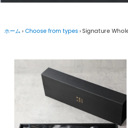
Signature W
ホーム
›
Choose from types
›
Signature Whole 