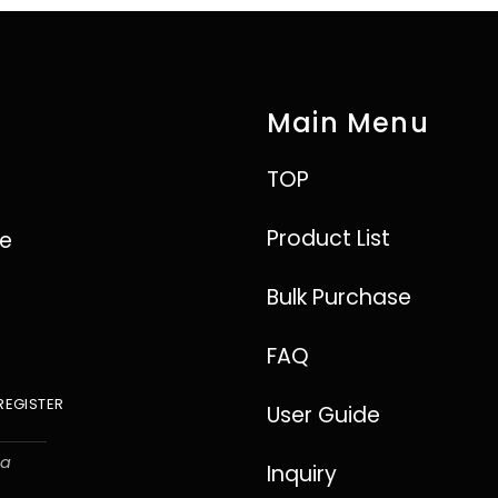
Main Menu
TOP
Product List
ve
Bulk Purchase
FAQ
REGISTER
User Guide
ha
Inquiry