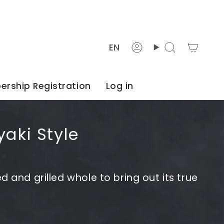
Languag
EN
Account
Search
rship Registration
Log in
yaki Style
d and grilled whole to bring out its true