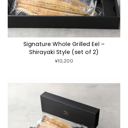
Signature Whole Grilled Eel –
Shirayaki Style (set of 2)
¥10,200