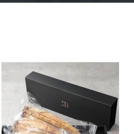
レクションはありません。