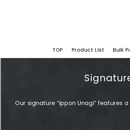
Skip
to
content
TOP
Product List
Bulk 
Signature
Our signature “Ippon Unagi” features a s