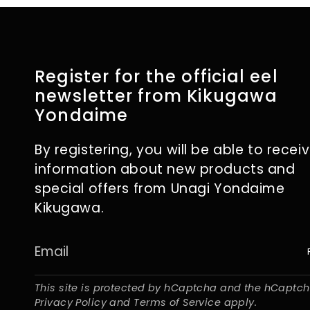
Register for the official eel
newsletter from Kikugawa
Yondaime
By registering, you will be able to recei
information about new products and
special offers from Unagi Yondaime
Kikugawa.
This site is protected by hCaptcha and the hCaptc
Privacy Policy
and
Terms of Service
apply.